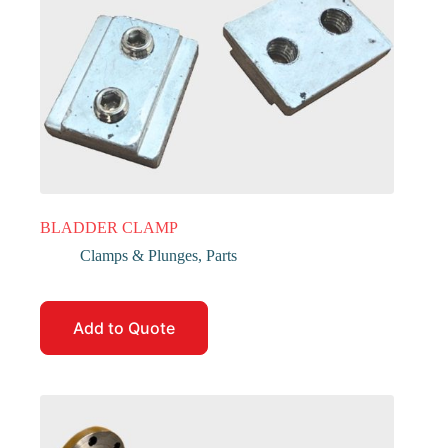
BLADDER CLAMP
Clamps & Plunges
,
Parts
Add to Quote