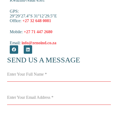
Kwazulu-Natal 4381
GPS:
29°29’27.4″S 31°12’29.5″E
Office:
+27 32 648 0081
Mobile:
+27 71 447 2680
Email:
info@zenoind.co.za
SEND US A MESSAGE
Enter Your Full Name
*
Enter Your Email Address
*