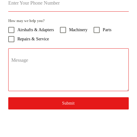
Enter Your Phone Number
How may we help you?
Airshafts & Adapters
Machinery
Parts
Repairs & Service
Message
Submit