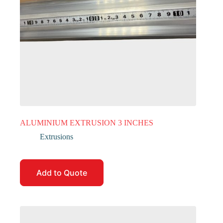
ALUMINIUM EXTRUSION 3 INCHES
Extrusions
Add to Quote