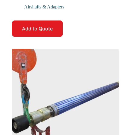
Airshafts & Adapters
Add to Quote