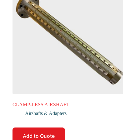
CLAMP-LESS AIRSHAFT
Airshafts & Adapters
Add to Quote