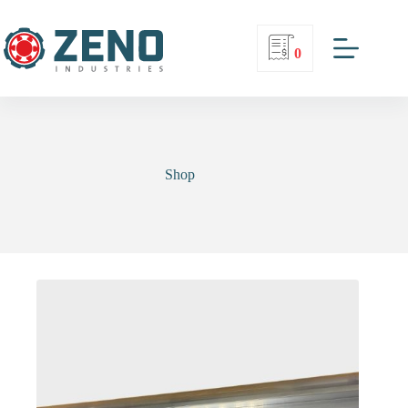
0
Shop