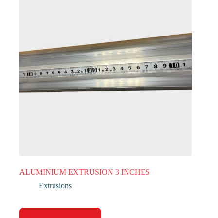
ALUMINIUM EXTRUSION 3 INCHES
Extrusions