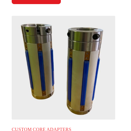
CUSTOM CORE ADAPTERS