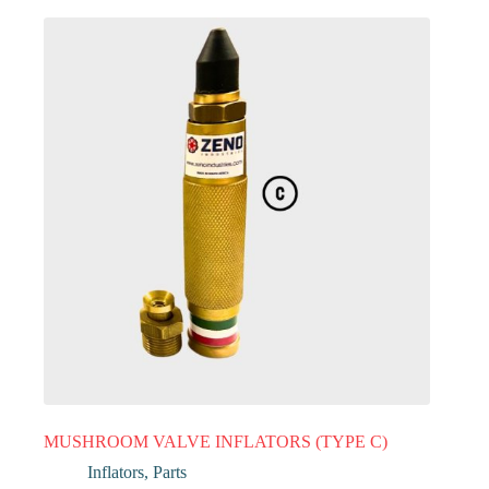
MUSHROOM VALVE INFLATORS (TYPE C)
Inflators
,
Parts