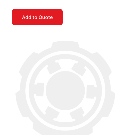
Add to Quote