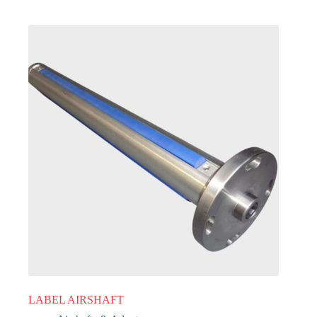
LABEL AIRSHAFT