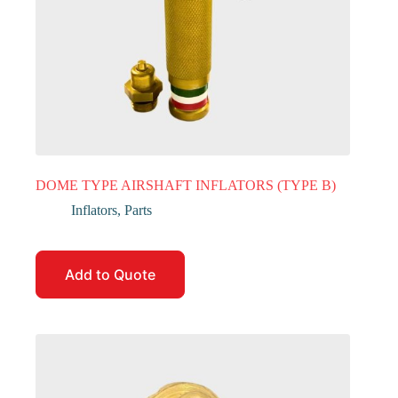
DOME TYPE AIRSHAFT INFLATORS (TYPE B)
Inflators
,
Parts
Add to Quote