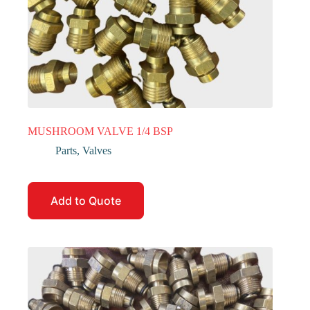
MUSHROOM VALVE 1/4 BSP
Parts
,
Valves
Add to Quote