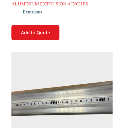
ALUMINIUM EXTRUSION 4 INCHES
Extrusions
Add to Quote