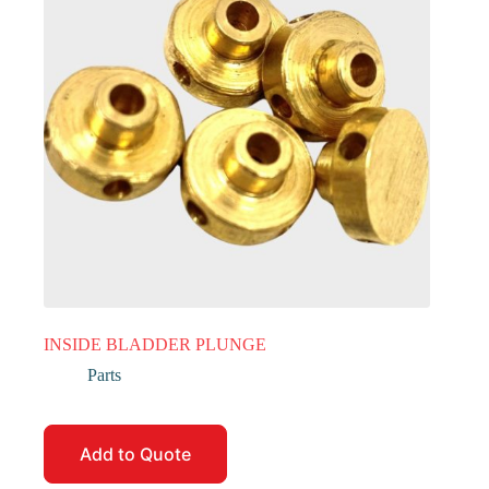
INSIDE BLADDER PLUNGE
Parts
Add to Quote