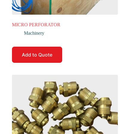
MICRO PERFORATOR
Machinery
Add to Quote