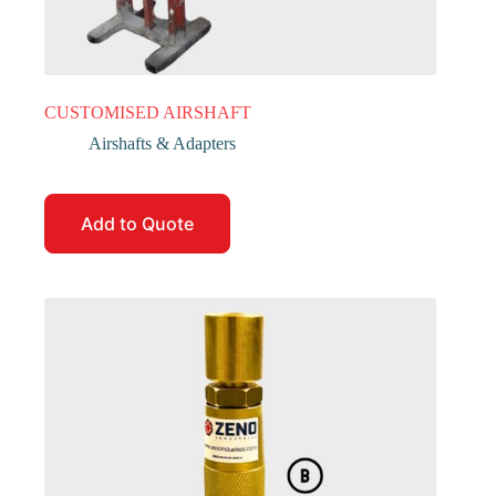
CUSTOMISED AIRSHAFT
Airshafts & Adapters
Add to Quote