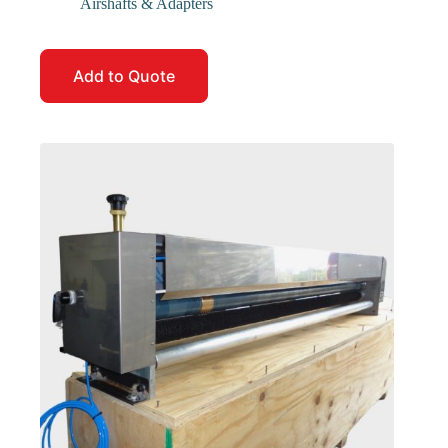
Airshafts & Adapters
Add to Quote