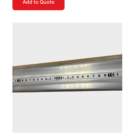
Add to Quote