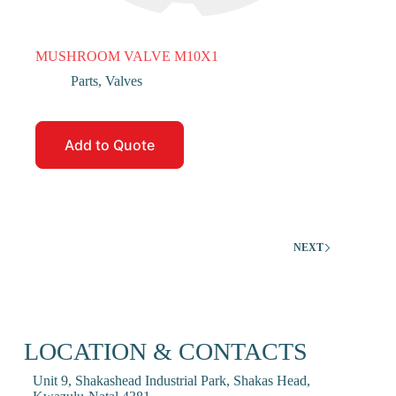
MUSHROOM VALVE M10X1
Parts
,
Valves
Add to Quote
NEXT
LOCATION & CONTACTS
Unit 9, Shakashead Industrial Park, Shakas Head,