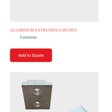
ALUMINIUM EXTRUSION 6 INCHES
Extrusions
Add to Quote