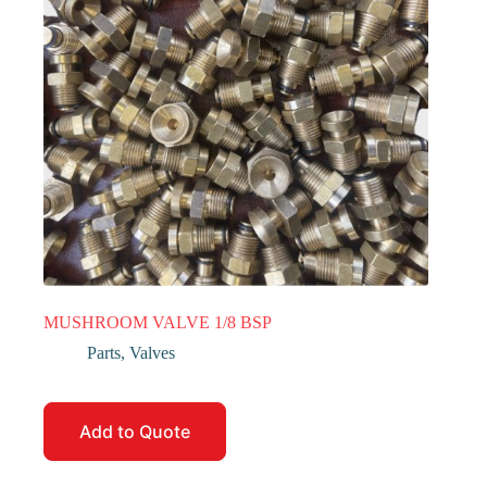
MUSHROOM VALVE 1/8 BSP
Parts
,
Valves
Add to Quote