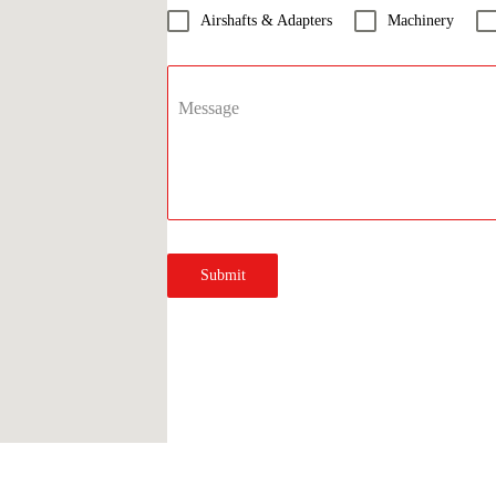
Airshafts & Adapters
Machinery
Message
Submit