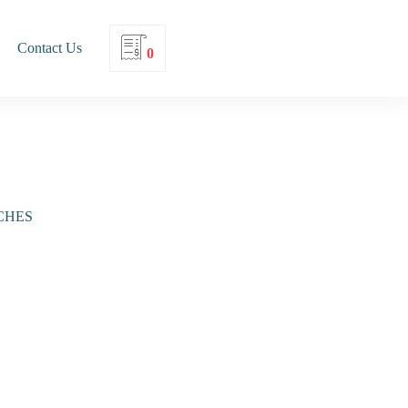
Contact Us
0
CHES