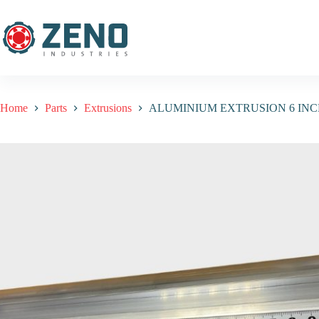
Home
Parts
Extrusions
ALUMINIUM EXTRUSION 6 IN