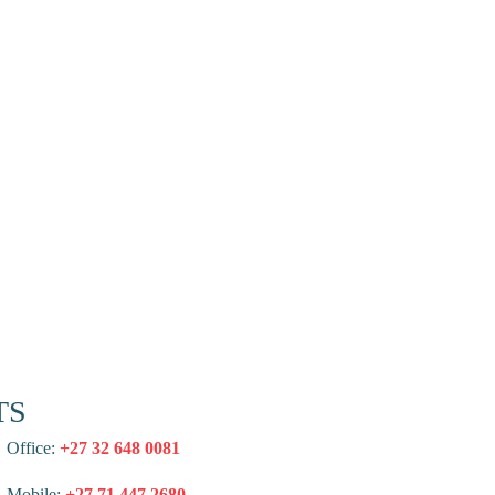
TS
Office:
+27 32 648 0081
Mobile:
+27 71 447 2680