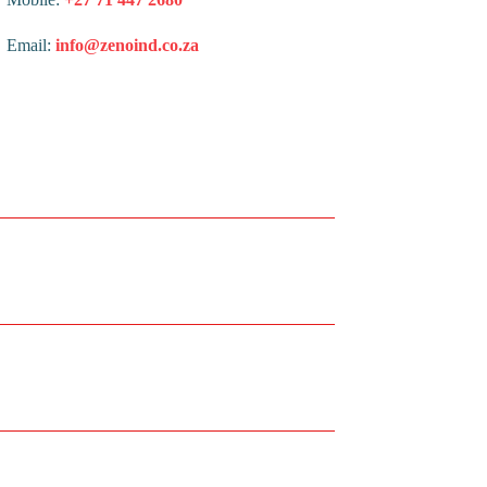
Email:
info@zenoind.co.za