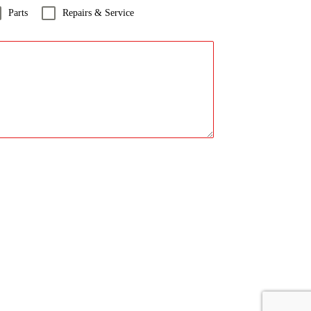
Parts
Repairs & Service