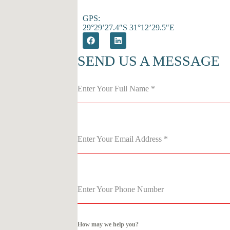
GPS:
29°29’27.4″S 31°12’29.5″E
SEND US A MESSAGE
Enter Your Full Name
*
Enter Your Email Address
*
Enter Your Phone Number
How may we help you?