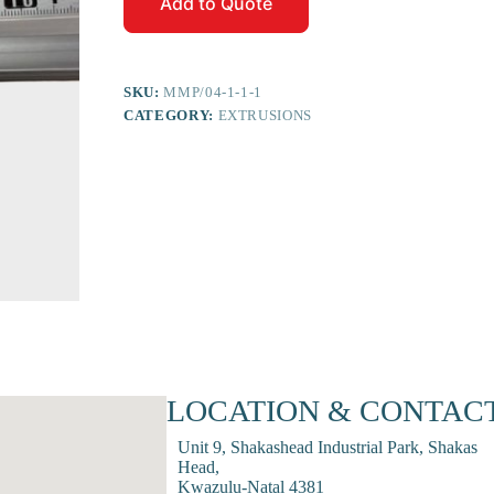
Add to Quote
SKU:
MMP/04-1-1-1
CATEGORY:
EXTRUSIONS
LOCATION & CONTAC
Unit 9, Shakashead Industrial Park, Shakas
Head,
Kwazulu-Natal 4381