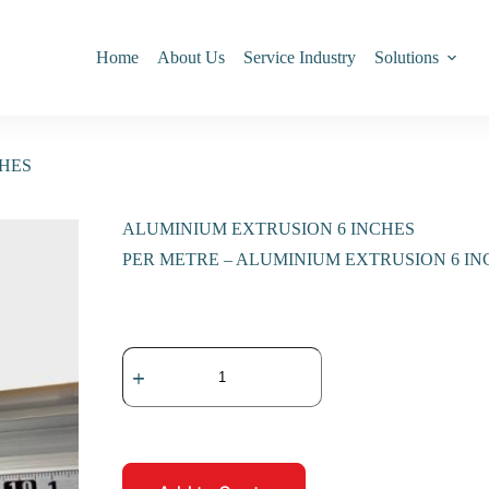
Home
About Us
Service Industry
Solutions
CHES
ALUMINIUM EXTRUSION 6 INCHES
PER METRE – ALUMINIUM EXTRUSION 6 IN