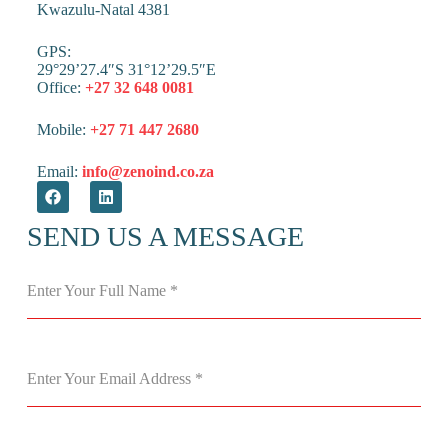
Kwazulu-Natal 4381
GPS:
29°29’27.4″S 31°12’29.5″E
Office:
+27 32 648 0081
Mobile:
+27 71 447 2680
Email:
info@zenoind.co.za
SEND US A MESSAGE
Enter Your Full Name
*
Enter Your Email Address
*