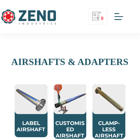
0
AIRSHAFTS & ADAPTERS
LABEL
CUSTOMIS
CLAMP-
AIRSHAFT
ED
LESS
AIRSHAFT
AIRSHAFT