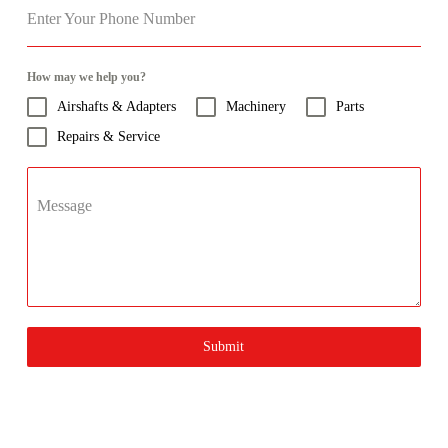
Enter Your Phone Number
How may we help you?
Airshafts & Adapters
Machinery
Parts
Repairs & Service
Message
Submit