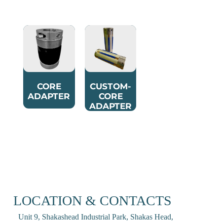
CORE
CUSTOM-
ADAPTER
CORE
ADAPTER
LOCATION & CONTACTS
Unit 9, Shakashead Industrial Park, Shakas Head,