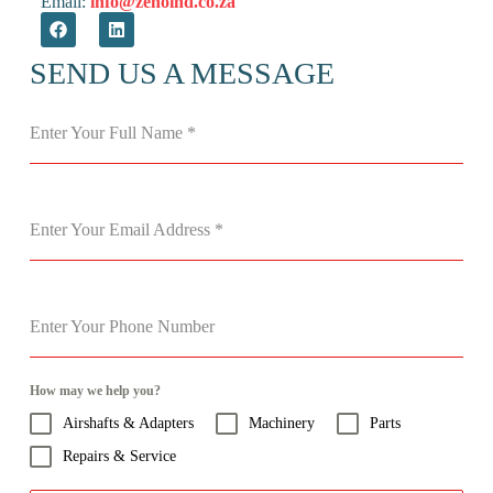
Email:
info@zenoind.co.za
SEND US A MESSAGE
Enter Your Full Name
*
Enter Your Email Address
*
Enter Your Phone Number
How may we help you?
Airshafts & Adapters
Machinery
Parts
Repairs & Service