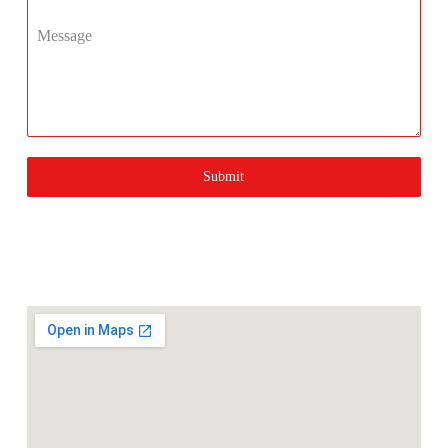
Message
Submit