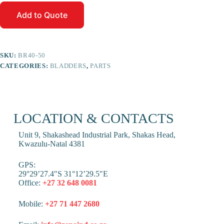
Add to Quote
SKU:
BR40-50
CATEGORIES:
BLADDERS
,
PARTS
LOCATION & CONTACTS
Unit 9, Shakashead Industrial Park, Shakas Head,
Kwazulu-Natal 4381
GPS:
29°29’27.4″S 31°12’29.5″E
Office:
+27 32 648 0081
Mobile:
+27 71 447 2680