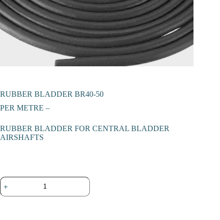
RUBBER BLADDER BR40-50
PER METRE –
RUBBER BLADDER FOR CENTRAL BLADDER
AIRSHAFTS