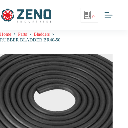
0
Home
Parts
Bladders
RUBBER BLADDER BR40-50