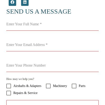
SEND US A MESSAGE
Enter Your Full Name
*
Enter Your Email Address
*
Enter Your Phone Number
How may we help you?
Airshafts & Adapters
Machinery
Parts
Repairs & Service