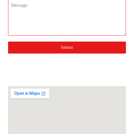
Message
Submit