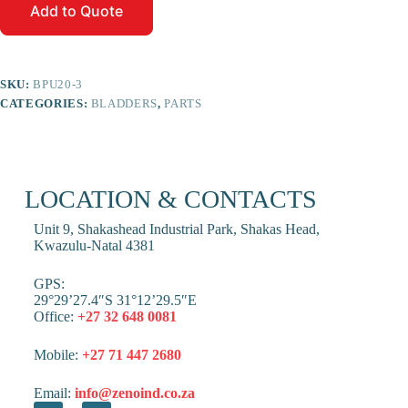
Add to Quote
SKU:
BPU20-3
CATEGORIES:
BLADDERS
,
PARTS
LOCATION & CONTACTS
Unit 9, Shakashead Industrial Park, Shakas Head,
Kwazulu-Natal 4381
GPS:
29°29’27.4″S 31°12’29.5″E
Office:
+27 32 648 0081
Mobile:
+27 71 447 2680
Email:
info@zenoind.co.za