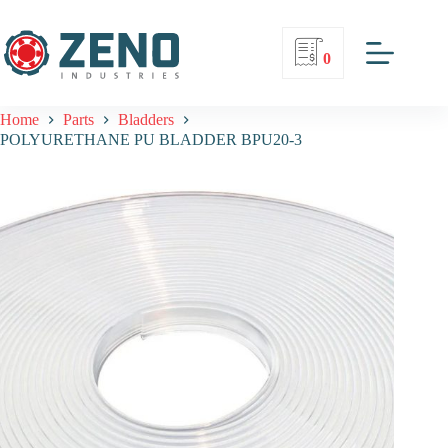
0
Home
Parts
Bladders
POLYURETHANE PU BLADDER BPU20-3