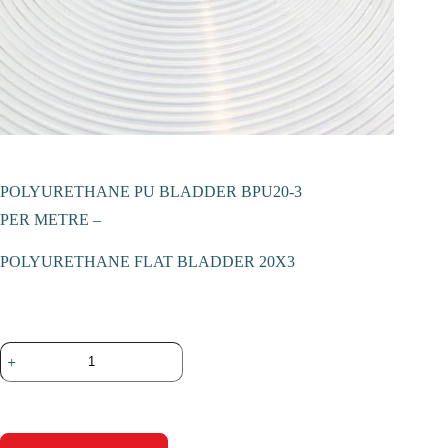
POLYURETHANE PU BLADDER BPU20-3
PER METRE –
POLYURETHANE FLAT BLADDER 20X3