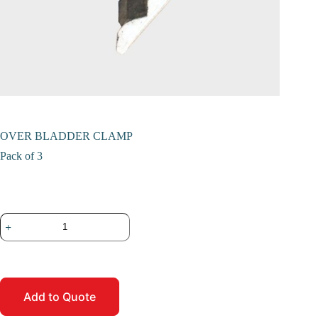
OVER BLADDER CLAMP
Pack of 3
Add to Quote