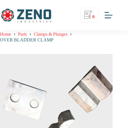
0
Home
Parts
Clamps & Plunges
OVER BLADDER CLAMP