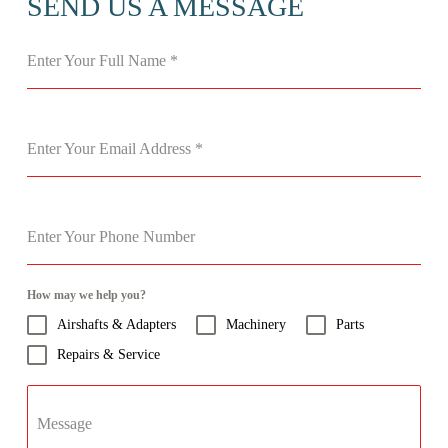
SEND US A MESSAGE
Enter Your Full Name
*
Enter Your Email Address
*
Enter Your Phone Number
How may we help you?
Airshafts & Adapters
Machinery
Parts
Repairs & Service
Message