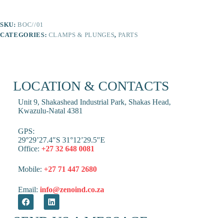
SKU:
BOC//01
CATEGORIES:
CLAMPS & PLUNGES
,
PARTS
LOCATION & CONTACTS
Unit 9, Shakashead Industrial Park, Shakas Head,
Kwazulu-Natal 4381
GPS:
29°29’27.4″S 31°12’29.5″E
Office:
+27 32 648 0081
Mobile:
+27 71 447 2680
Email:
info@zenoind.co.za