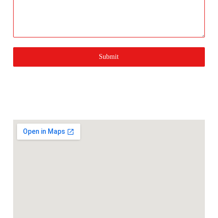
Submit